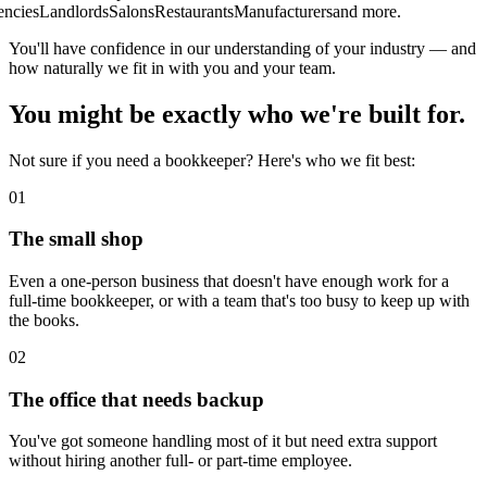
cies
Landlords
Salons
Restaurants
Manufacturers
and more.
You'll have confidence in our understanding of your industry — and
how naturally we fit in with you and your team.
You might be exactly who we're built for.
Not sure if you need a bookkeeper? Here's who we fit best:
0
1
The small shop
Even a one-person business that doesn't have enough work for a
full-time bookkeeper, or with a team that's too busy to keep up with
the books.
0
2
The office that needs backup
You've got someone handling most of it but need extra support
without hiring another full- or part-time employee.