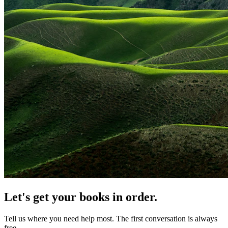
Let's get your books in order.
Tell us where you need help most. The first conversation is always
free.