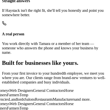
Straight answers
If Haystack isn't the right fit, she'll tell you honestly and point you
somewhere better.
A real person
You work directly with Tamara or a member of her team —
someone who answers the phone and knows your business by
name.
Built for businesses like yours.
From your first invoice to your hundredth employee, we meet you
where you are. Our clients range from brand-new ventures to well-
established companies and busy individuals.
rneys
Web Designers
General Contractors
Horse
ners
Farmers
Temp
cies
Landlords
Salons
Restaurants
Manufacturers
and more.
rneys
Web Designers
General Contractors
Horse
ners
Farmers
Temp