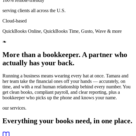
100% remote-friendly
serving clients all across the U.S.
Cloud-based
QuickBooks Online, QuickBooks Time, Gusto, Wave & more
❧
More than a bookkeeper. A partner who
actually has your back.
Running a business means wearing every hat at once. Tamara and
her team take the financial ones off your hands — accurately, on
time, and with a real human relationship behind every number. You
get clean books, compliant payroll, and clear reporting, plus a
bookkeeper who picks up the phone and knows your name.
our services.
Everything your books need, in one place.