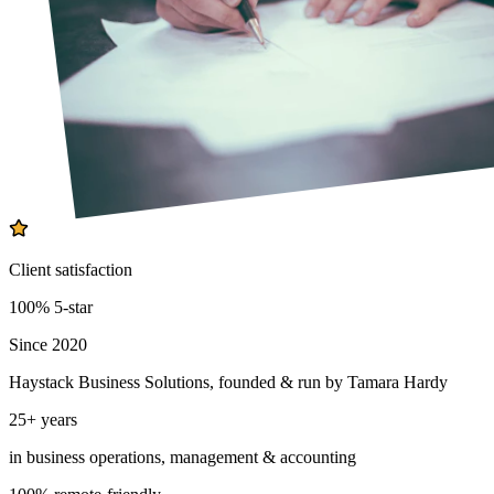
Client satisfaction
100% 5-star
Since 2020
Haystack Business Solutions, founded & run by Tamara Hardy
25+ years
in business operations, management & accounting