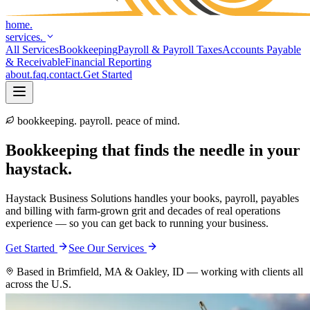
home.
services.
All Services
Bookkeeping
Payroll & Payroll Taxes
Accounts Payable
& Receivable
Financial Reporting
about
.
faq
.
contact
.
Get Started
bookkeeping. payroll. peace of mind.
Bookkeeping
that
finds
the
needle
in
your
haystack.
Haystack Business Solutions handles your books, payroll, payables
and billing with farm-grown grit and decades of real operations
experience — so you can get back to running your business.
Get Started
See Our Services
Based in Brimfield, MA & Oakley, ID — working with clients all
across the U.S.