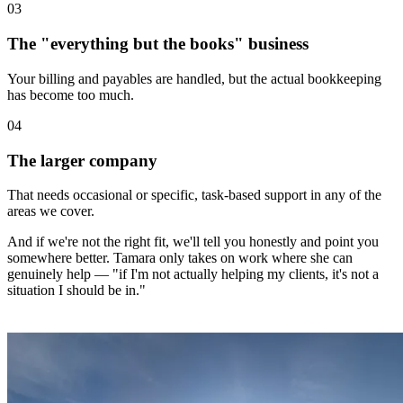
0
3
The "everything but the books" business
Your billing and payables are handled, but the actual bookkeeping
has become too much.
0
4
The larger company
That needs occasional or specific, task-based support in any of the
areas we cover.
And if we're not the right fit, we'll tell you honestly and point you
somewhere better. Tamara only takes on work where she can
genuinely help — "if I'm not actually helping my clients, it's not a
situation I should be in."