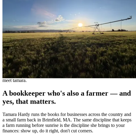
meet tamara.
A bookkeeper who's also a farmer — and
yes, that matters.
Tamara Hardy runs the books for businesses across the country and
a small farm back in Brimfield, MA. The same discipline that keeps
a farm running before sunrise is the discipline she brings to your
finances: show up, do it right, don't cut corners.