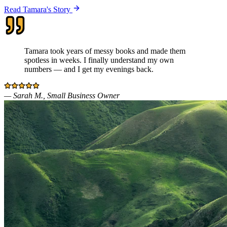
Read Tamara's Story
Tamara took years of messy books and made them
spotless in weeks. I finally understand my own
numbers — and I get my evenings back.
—
Sarah M., Small Business Owner