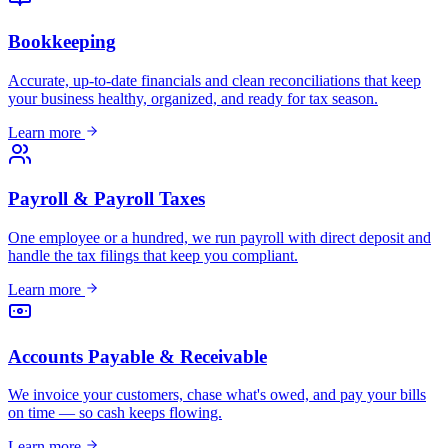
Bookkeeping
Accurate, up-to-date financials and clean reconciliations that keep
your business healthy, organized, and ready for tax season.
Learn more
Payroll & Payroll Taxes
One employee or a hundred, we run payroll with direct deposit and
handle the tax filings that keep you compliant.
Learn more
Accounts Payable & Receivable
We invoice your customers, chase what's owed, and pay your bills
on time — so cash keeps flowing.
Learn more