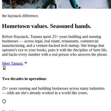
the haystack difference.
Hometown values. Seasoned hands.
Before Haystack, Tamara spent 25+ years building and running
businesses — across legal, real estate, restaurants, commercial
manufacturing, and a venture-backed tech startup. She brings that
operator's eye to your books, pairs it with the discipline of farm life,
and backs every number with a real person who answers the phone.
Meet Tamara
Two decades in operations
25+ years running and building businesses across many industries
— odds are she's already worked in a world like yours.