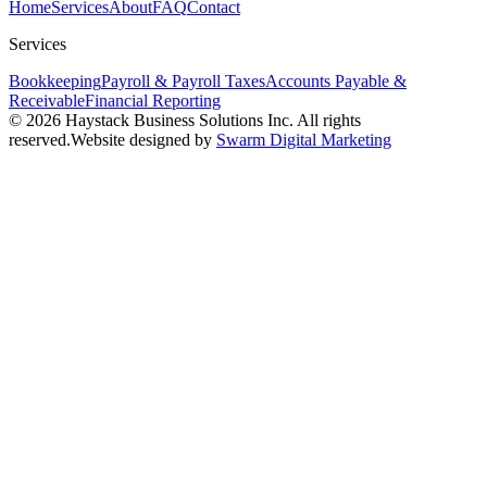
Home
Services
About
FAQ
Contact
Services
Bookkeeping
Payroll & Payroll Taxes
Accounts Payable &
Receivable
Financial Reporting
© 2026 Haystack Business Solutions Inc. All rights
reserved.
Website designed by
Swarm Digital Marketing