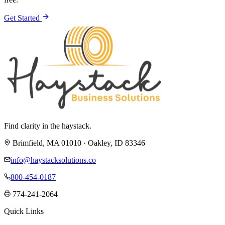
Get Started
Find clarity in the haystack.
Brimfield, MA 01010 · Oakley, ID 83346
info@haystacksolutions.co
800-454-0187
774-241-2064
Quick Links