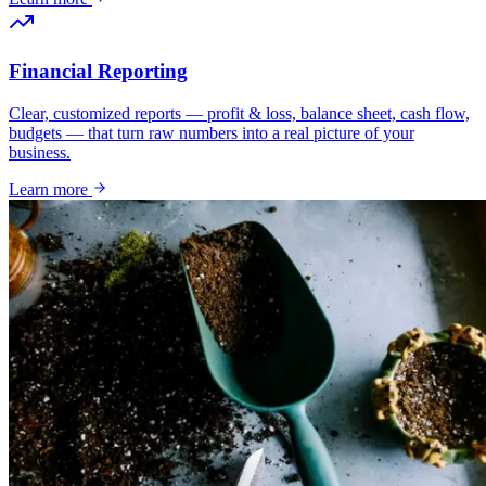
Financial Reporting
Clear, customized reports — profit & loss, balance sheet, cash flow,
budgets — that turn raw numbers into a real picture of your
business.
Learn more